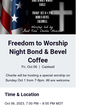
Freedom to Worship
Night Bond & Bevel
Coffee
Fri, Oct 06
  |  
Caldwell
Charlie will be hosting a special worship on
Sunday Oct 1 from 7-9pm. All are welcome.
Time & Location
Oct 06, 2023, 7:00 PM – 8:00 PM MDT