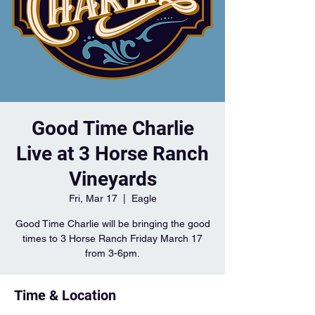
Good Time Charlie
Live at 3 Horse Ranch
Vineyards
Fri, Mar 17
  |  
Eagle
Good Time Charlie will be bringing the good
times to 3 Horse Ranch Friday March 17
from 3-6pm.
Time & Location