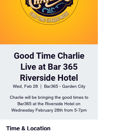
Good Time Charlie
Live at Bar 365
Riverside Hotel
Wed, Feb 28
  |  
Bar365 - Garden City
Charlie will be bringing the good times to
Bar365 at the Riverside Hotel on
Wednesday February 28th from 5-7pm
Time & Location