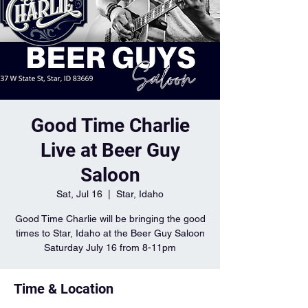
Good Time Charlie
Live at Beer Guy
Saloon
Sat, Jul 16
  |  
Star, Idaho
Good Time Charlie will be bringing the good
times to Star, Idaho at the Beer Guy Saloon
Saturday July 16 from 8-11pm
Time & Location