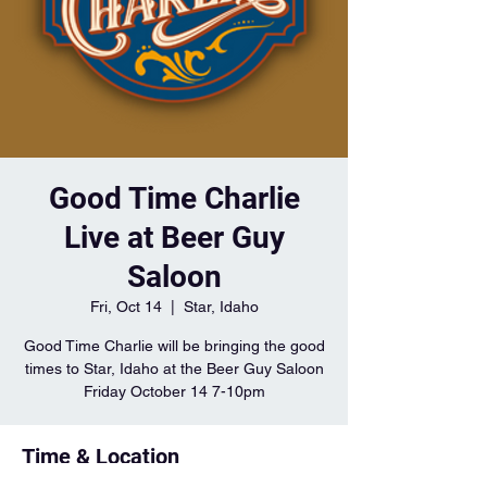
Good Time Charlie
Live at Beer Guy
Saloon
Fri, Oct 14
  |  
Star, Idaho
Good Time Charlie will be bringing the good
times to Star, Idaho at the Beer Guy Saloon
Friday October 14 7-10pm
Time & Location