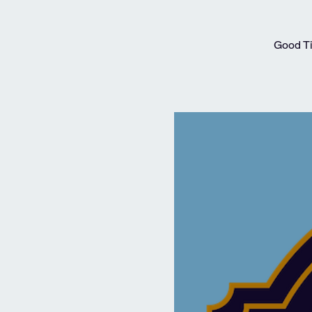
Good Ti