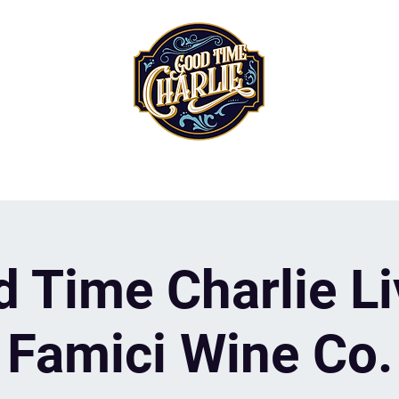
 Time Charlie Li
Famici Wine Co.