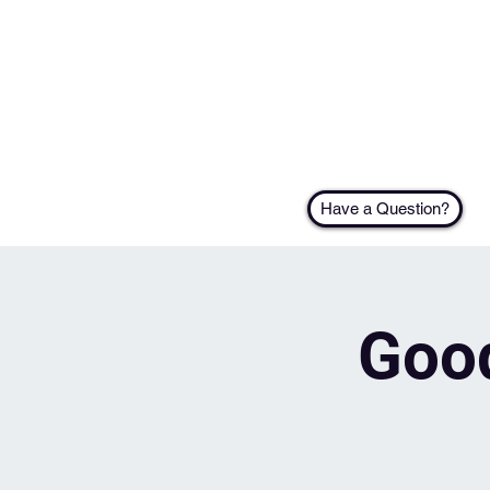
Have a Question?
Good