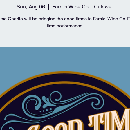
Sun, Aug 06
  |  
Famici Wine Co. - Caldwell
me Charlie will be bringing the good times to Famici Wine Co. For
time performance.