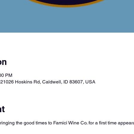
on
:00 PM
, 21026 Hoskins Rd, Caldwell, ID 83607, USA
nt
ringing the good times to Famici Wine Co. for a first time appe