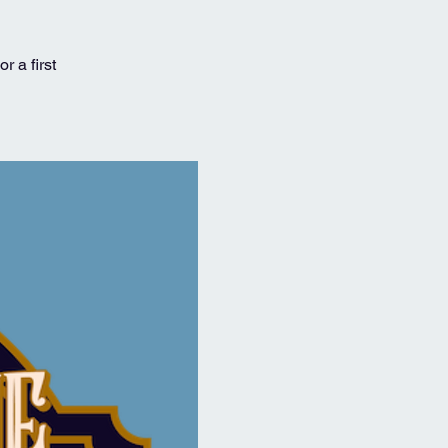
 a first