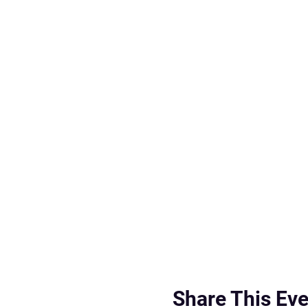
Share This Eve