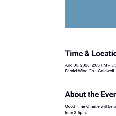
Time & Locati
Aug 06, 2023, 2:00 PM – 5
Famici Wine Co. - Caldwell
About the Eve
Good Time Charlie will be b
from 2-5pm. 