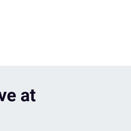
ve at