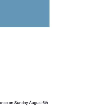
arance on Sunday August 6th 