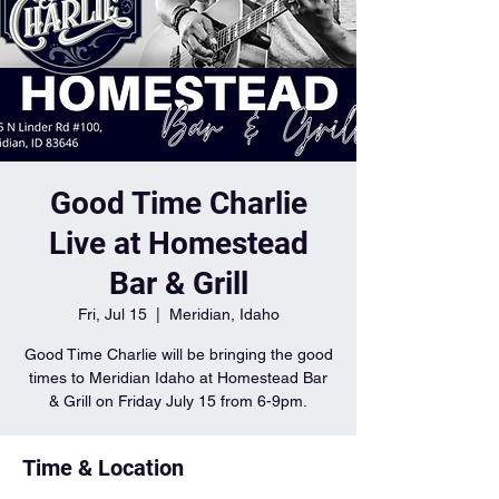
Good Time Charlie
Live at Homestead
Bar & Grill
Fri, Jul 15
  |  
Meridian, Idaho
Good Time Charlie will be bringing the good
times to Meridian Idaho at Homestead Bar
& Grill on Friday July 15 from 6-9pm.
Time & Location