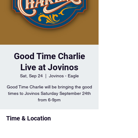
Good Time Charlie
Live at Jovinos
Sat, Sep 24
  |  
Jovinos - Eagle
Good Time Charlie will be bringing the good
times to Jovinos Saturday September 24th
from 6-9pm
Time & Location
Sep 24, 2022, 6:00 PM – 9:00 PM
Jovinos - Eagle, 1044 S Ancona Ave, Eagle,