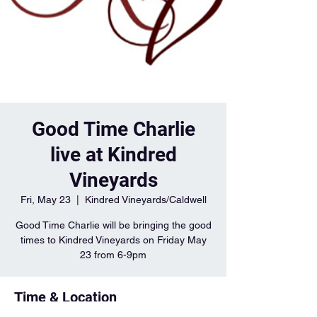
Good Time Charlie
live at Kindred
Vineyards
Fri, May 23
  |  
Kindred Vineyards/Caldwell
Good Time Charlie will be bringing the good
times to Kindred Vineyards on Friday May
23 from 6-9pm
Time & Location