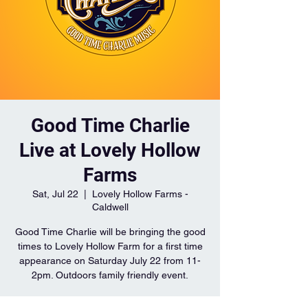
Good Time Charlie
Live at Lovely Hollow
Farms
Sat, Jul 22
  |  
Lovely Hollow Farms -
Caldwell
Good Time Charlie will be bringing the good
times to Lovely Hollow Farm for a first time
appearance on Saturday July 22 from 11-
2pm. Outdoors family friendly event.