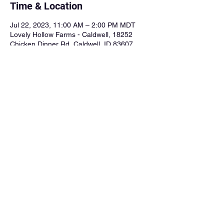
Time & Location
Jul 22, 2023, 11:00 AM – 2:00 PM MDT
Lovely Hollow Farms - Caldwell, 18252
Chicken Dinner Rd, Caldwell, ID 83607,
USA
About the Event
Facebook Event Page
Share This Event
goodtimecharliebooking@gmail.com