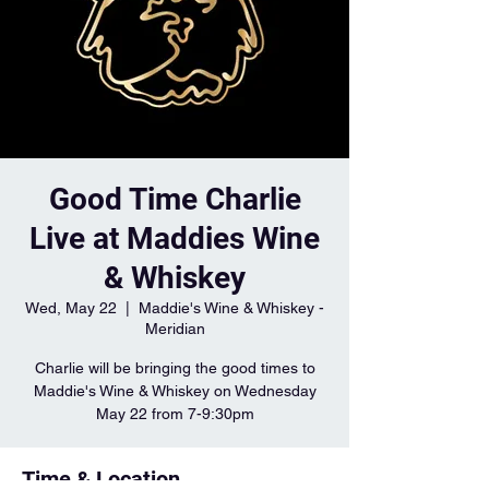
Good Time Charlie
Live at Maddies Wine
& Whiskey
Wed, May 22
  |  
Maddie's Wine & Whiskey -
Meridian
Charlie will be bringing the good times to
Maddie's Wine & Whiskey on Wednesday
May 22 from 7-9:30pm
Time & Location