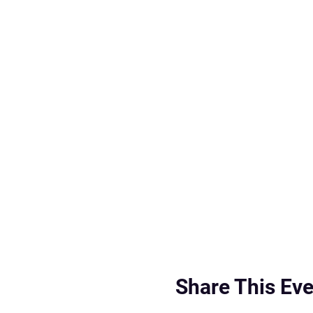
Share This Eve