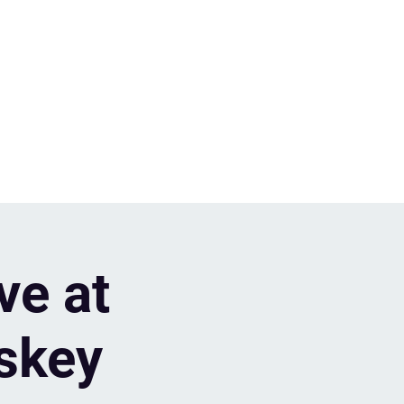
ve at
skey