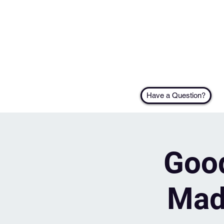
Have a Question?
Good
Mad