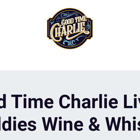
 Time Charlie Li
dies Wine & Whi