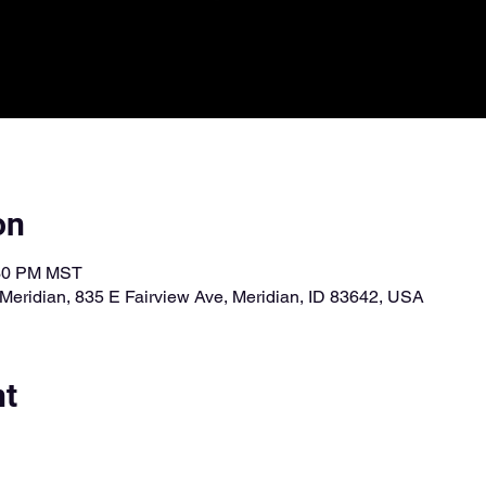
on
:30 PM MST
Meridian, 835 E Fairview Ave, Meridian, ID 83642, USA
nt