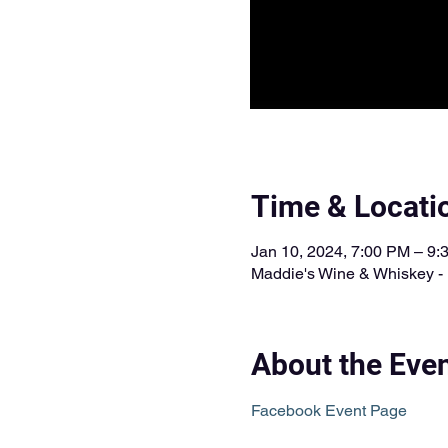
Time & Locati
Jan 10, 2024, 7:00 PM – 9
Maddie's Wine & Whiskey - 
About the Eve
Facebook Event Page