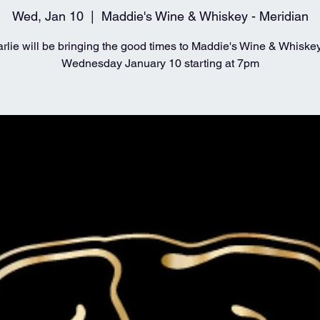
Wed, Jan 10
  |  
Maddie's Wine & Whiskey - Meridian
rlie will be bringing the good times to Maddie's Wine & Whiske
Wednesday January 10 starting at 7pm