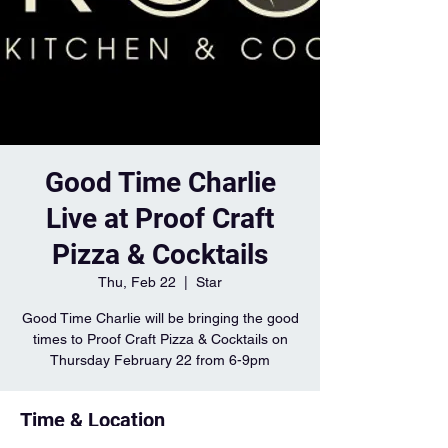
Good Time Charlie
Live at Proof Craft
Pizza & Cocktails
Thu, Feb 22
  |  
Star
Good Time Charlie will be bringing the good
times to Proof Craft Pizza & Cocktails on
Thursday February 22 from 6-9pm
Time & Location