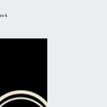
zza &