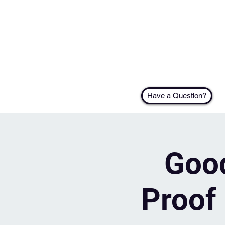
Have a Question?
Good
Proof 