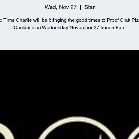
Wed, Nov 27
  |  
Star
 Time Charlie will be bringing the good times to Proof Craft Pi
Cocktails on Wednesday November 27 from 5-8pm