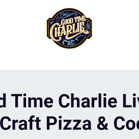
 Time Charlie Li
Craft Pizza & Co