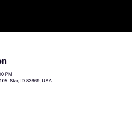
on
:00 PM
 105, Star, ID 83669, USA