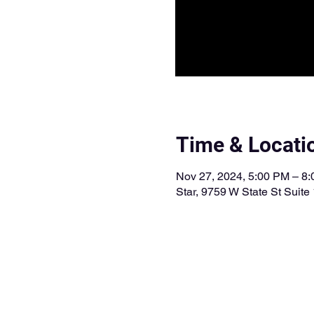
Time & Locati
Nov 27, 2024, 5:00 PM – 8
Star, 9759 W State St Suite