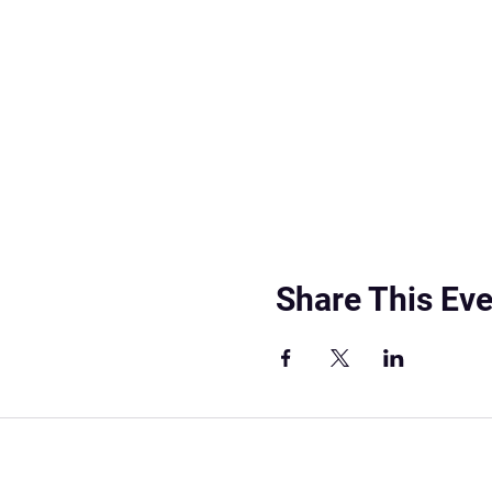
Share This Eve