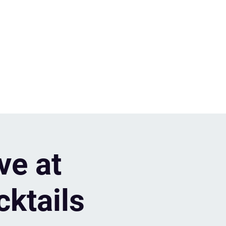
ve at
cktails