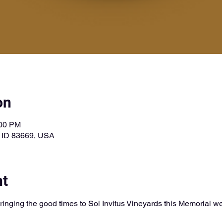
on
:00 PM
, ID 83669, USA
nt
ringing the good times to Sol Invitus Vineyards this Memorial