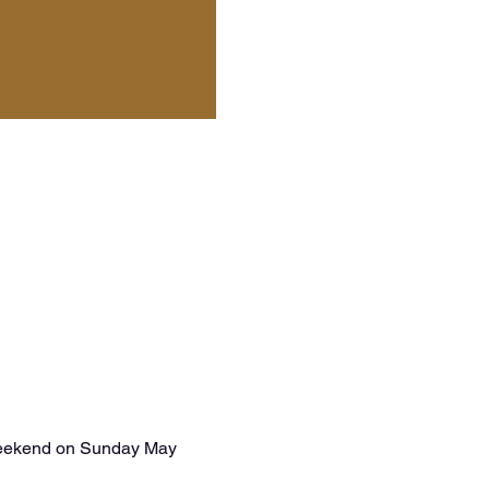
 weekend on Sunday May 