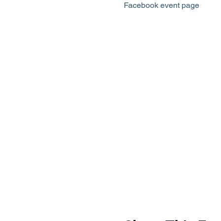
Facebook event page