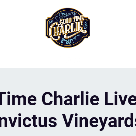
ime Charlie Live
Invictus Vineyard