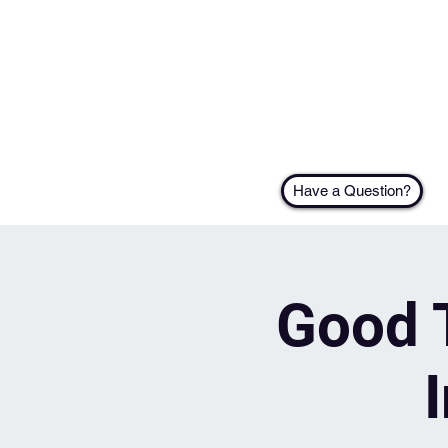
Have a Question?
Good T