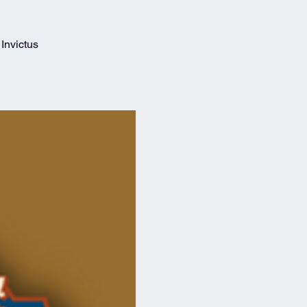
Invictus