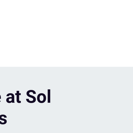
 at Sol
s