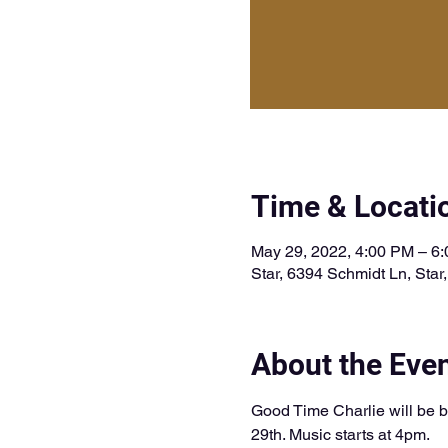
Time & Locati
May 29, 2022, 4:00 PM – 6
Star, 6394 Schmidt Ln, Star
About the Eve
Good Time Charlie will be b
29th. Music starts at 4pm. 