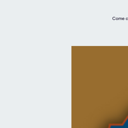
Come ce