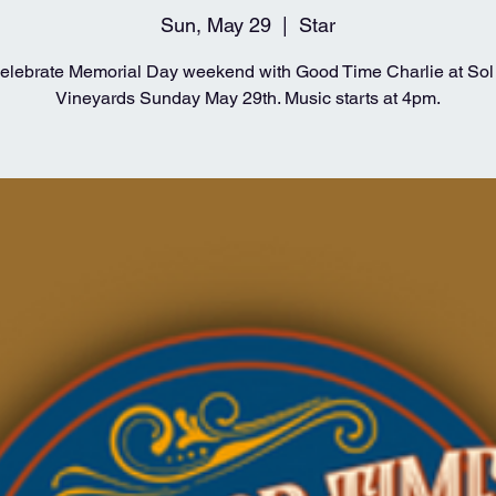
Sun, May 29
  |  
Star
lebrate Memorial Day weekend with Good Time Charlie at Sol 
Vineyards Sunday May 29th. Music starts at 4pm.