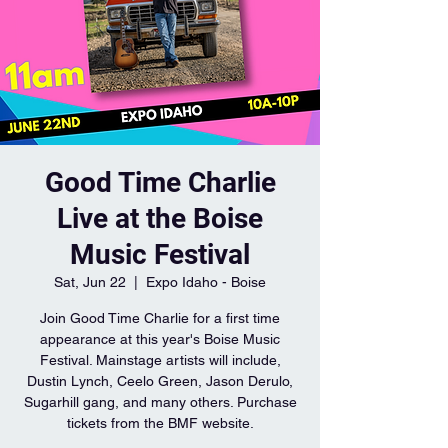
Good Time Charlie
Live at the Boise
Music Festival
Sat, Jun 22
  |  
Expo Idaho - Boise
Join Good Time Charlie for a first time
appearance at this year's Boise Music
Festival. Mainstage artists will include,
Dustin Lynch, Ceelo Green, Jason Derulo,
Sugarhill gang, and many others. Purchase
tickets from the BMF website.