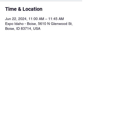
Time & Location
Jun 22, 2024, 11:00 AM – 11:45 AM
Expo Idaho - Boise, 5610 N Glenwood St,
Boise, ID 83714, USA
About the Event
Charlie will be playing the singer-songwriter 
stage at 11am. Purchase tickets from the 
BMF website.
BMF Website
Share This Event