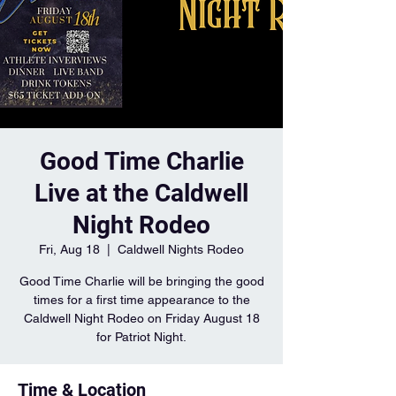
Good Time Charlie
Live at the Caldwell
Night Rodeo
Fri, Aug 18
  |  
Caldwell Nights Rodeo
Good Time Charlie will be bringing the good
times for a first time appearance to the
Caldwell Night Rodeo on Friday August 18
for Patriot Night.
Time & Location