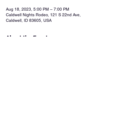
Aug 18, 2023, 5:00 PM – 7:00 PM
Caldwell Nights Rodeo, 121 S 22nd Ave,
Caldwell, ID 83605, USA
About the Event
To enjoy the performance by Good Time 
Charlie you must purchase ticket and also 
purchase the VIP Dinner Experience. Use 
this link: 
Purchase Tickets Here
 Facebook 
Event Page: 
https://fb.me/e/gl5kd6eTp
Share This Event