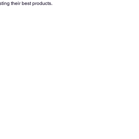
ting their best products. 