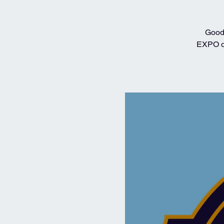
Good 
EXPO on