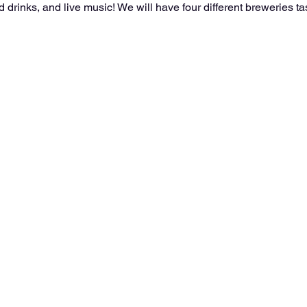
drinks, and live music! We will have four different breweries tas