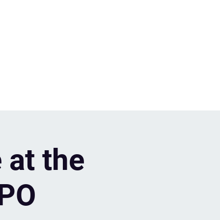
 at the
XPO