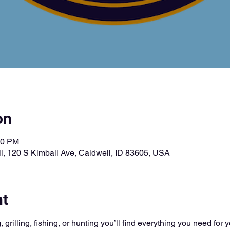
on
00 PM
l, 120 S Kimball Ave, Caldwell, ID 83605, USA
nt
 grilling, fishing, or hunting you’ll find everything you need for 