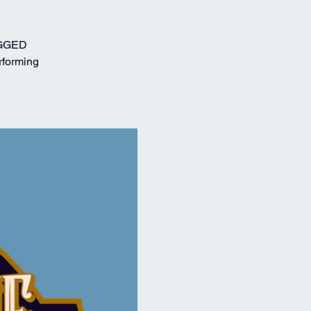
RUGGED
rforming