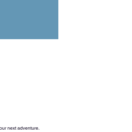
your next adventure.