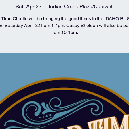
Sat, Apr 22
  |  
Indian Creek Plaza/Caldwell
Time Charlie will be bringing the good times to the IDAHO 
 Saturday April 22 from 1-4pm. Casey Shelden will also be pe
from 10-1pm.