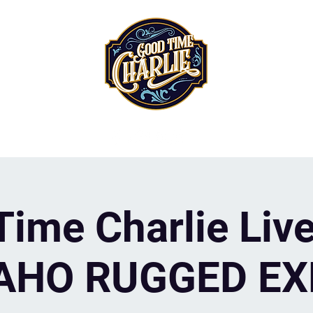
ime Charlie Live
AHO RUGGED E