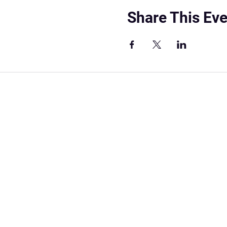
Share This Eve