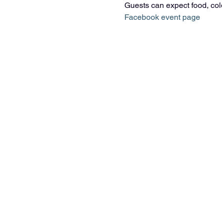
Guests can expect food, cold 
Facebook event page