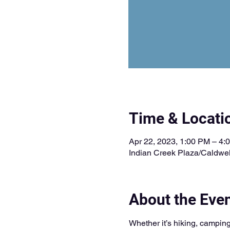
Time & Locati
Apr 22, 2023, 1:00 PM – 4:
Indian Creek Plaza/Caldwel
About the Eve
Whether it’s hiking, camping,