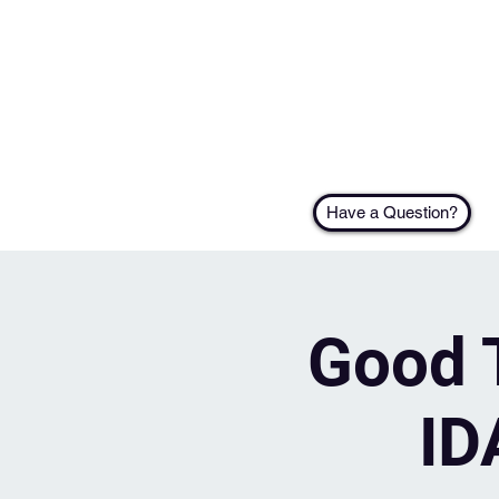
Have a Question?
Good T
ID