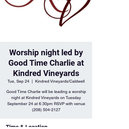
Worship night led by
Good Time Charlie at
Kindred Vineyards
Tue, Sep 24
  |  
Kindred Vineyards/Caldwell
Good Time Charlie will be leading a worship
night at Kindred Vineyards on Tuesday
September 24 at 6:30pm RSVP with venue
(208) 504-2127
Time & Location