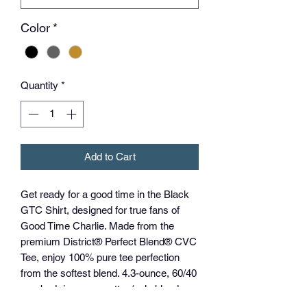
Color
*
Quantity
*
Add to Cart
Get ready for a good time in the Black
GTC Shirt, designed for true fans of
Good Time Charlie. Made from the
premium District® Perfect Blend® CVC
Tee, enjoy 100% pure tee perfection
from the softest blend. 4.3-ounce, 60/40
combed ring spun cotton/poly blend,
this shirt guarantees comfort and