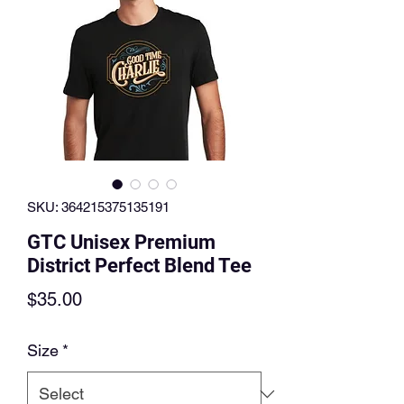
SKU: 364215375135191
GTC Unisex Premium
District Perfect Blend Tee
Price
$35.00
Size
*